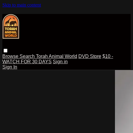
Skip to main content
Browse
Search
Torah Animal World
DVD Store
$10 -
WATCH FOR 30 DAYS
Sign in
Sign In