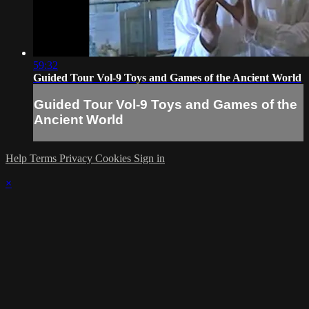
59:32
Guided Tour Vol-9 Toys and Games of the Ancient World
Guided Tour Vol-9 Toys and Games of the
Ancient World
Help
Terms
Privacy
Cookies
Sign in
×