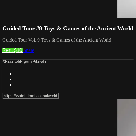
Guided Tour #9 Toys & Games of the Ancient World
Guided Tour Vol. 9 Toys & Games of the Ancient World
Rent $10
Share
Share with your friends