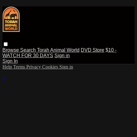
Browse
Search
Torah Animal World
DVD Store
$10 -
WATCH FOR 30 DAYS
Sign in
Sign In
Help
Terms
Privacy
Cookies
Sign in
×