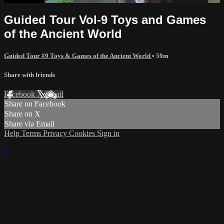
Guided Tour Vol-9 Toys and Games
of the Ancient World
Guided Tour #9 Toys & Games of the Ancient World
• 59m
Share with friends
Facebook
X
Email
Share on Facebook
Share on X
Share via Email
Help
Terms
Privacy
Cookies
Sign in
×