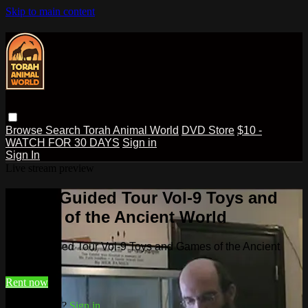
Skip to main content
Browse
Search
Torah Animal World
DVD Store
$10 -
WATCH FOR 30 DAYS
Sign in
Sign In
Live stream preview
Watch Guided Tour Vol-9 Toys and
Games of the Ancient World
Watch Guided Tour Vol-9 Toys and Games of the Ancient
World
Rent now
Already paid?
Sign in