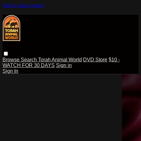
Skip to main content
Browse
Search
Torah Animal World
DVD Store
$10 -
WATCH FOR 30 DAYS
Sign in
Sign In