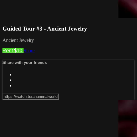
Guided Tour #3 - Ancient Jewelry
Ancient Jewelry
Rent $10
Share
Share with your friends