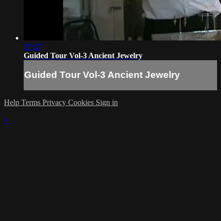
57:37
Guided Tour Vol-3 Ancient Jewelry
Guided Tour Vol-3 Ancient Jewelry
Help
Terms
Privacy
Cookies
Sign in
×