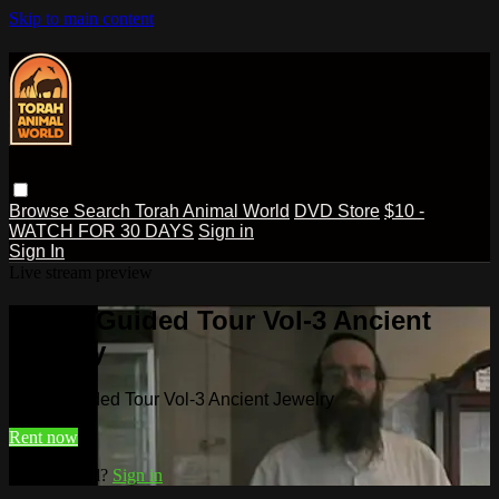
Skip to main content
Browse
Search
Torah Animal World
DVD Store
$10 -
WATCH FOR 30 DAYS
Sign in
Sign In
Live stream preview
Watch Guided Tour Vol-3 Ancient
Jewelry
Watch Guided Tour Vol-3 Ancient Jewelry
Rent now
Already paid?
Sign in