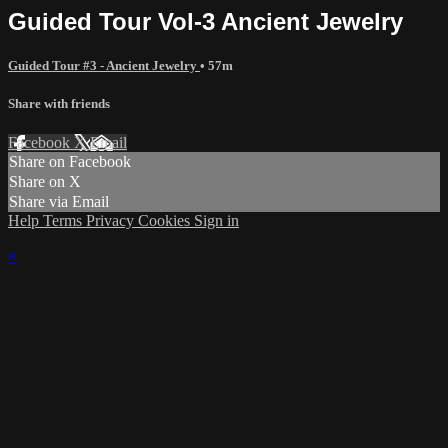
Guided Tour Vol-3 Ancient Jewelry
Guided Tour #3 - Ancient Jewelry
• 57m
Share with friends
Facebook
X
Email
Share on Facebook
Share on X
Share via Email
Help
Terms
Privacy
Cookies
Sign in
×