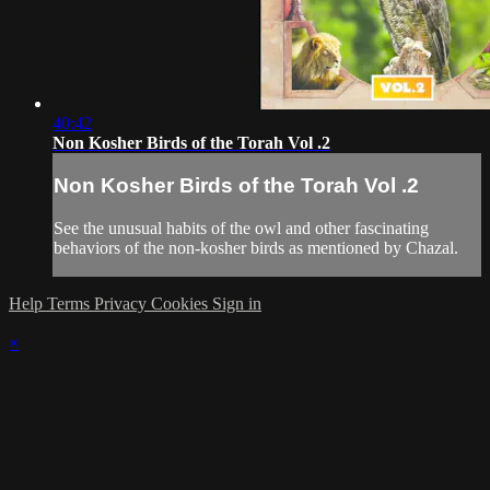
40:42
Non Kosher Birds of the Torah Vol .2
Non Kosher Birds of the Torah Vol .2
See the unusual habits of the owl and other fascinating
behaviors of the non-kosher birds as mentioned by Chazal.
Help
Terms
Privacy
Cookies
Sign in
×