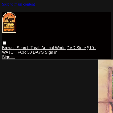
Skip to main content
Browse
Search
Torah Animal World
DVD Store
$10 -
WATCH FOR 30 DAYS
Sign in
Sign In