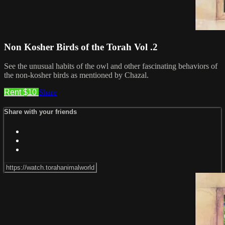
Non Kosher Birds of the Torah Vol .2
See the unusual habits of the owl and other fascinating behaviors of
the non-kosher birds as mentioned by Chazal.
Rent $10
Share
Share with your friends