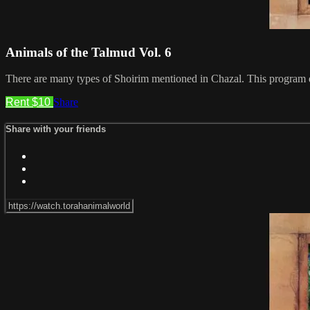
Animals of the Talmud Vol. 6
There are many types of Shoirim mentioned in Chazal. This program d
Rent $10
Share
Share with your friends