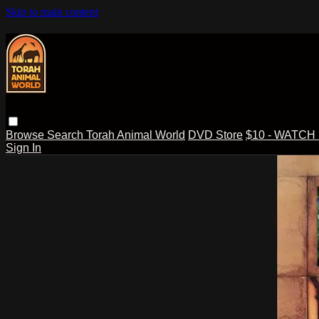
Skip to main content
Browse
Search
Torah Animal World
DVD Store
$10 - WATCH
Sign In