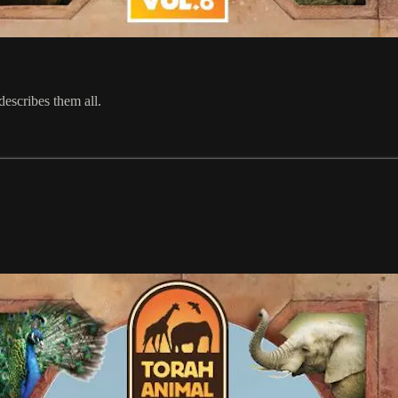
escribes them all.