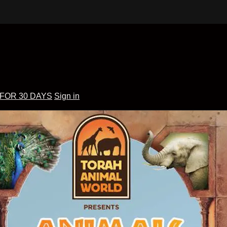
 FOR 30 DAYS
Sign in