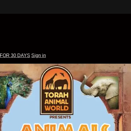
 FOR 30 DAYS
Sign in