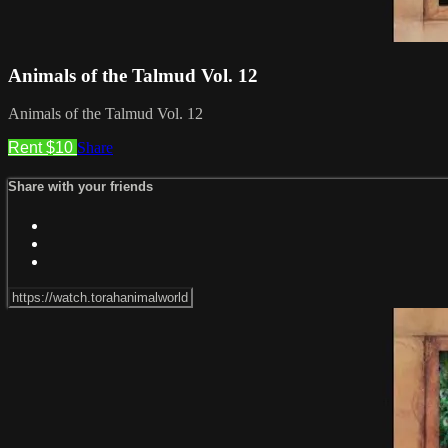
Animals of the Talmud Vol. 12
Animals of the Talmud Vol. 12
Rent $10
Share
Share with your friends