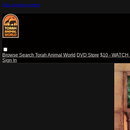
Skip to main content
Browse
Search
Torah Animal World
DVD Store
$10 - WATCH
Sign In