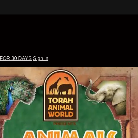
 FOR 30 DAYS
Sign in