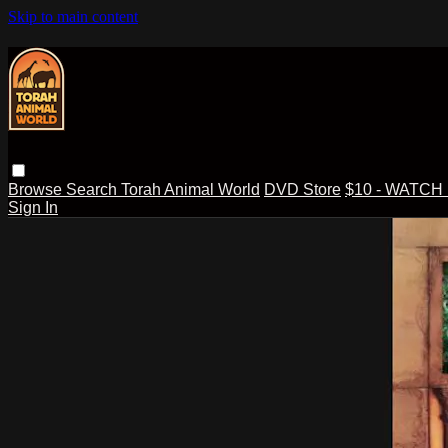
Skip to main content
Browse
Search
Torah Animal World
DVD Store
$10 - WATCH
Sign In