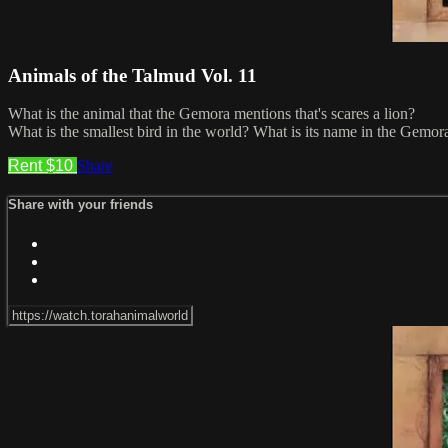
Animals of the Talmud Vol. 11
What is the animal that the Gemora mentions that's scares a lion?
What is the smallest bird in the world? What is its name in the Gemor
Rent $10
Share
Share with your friends