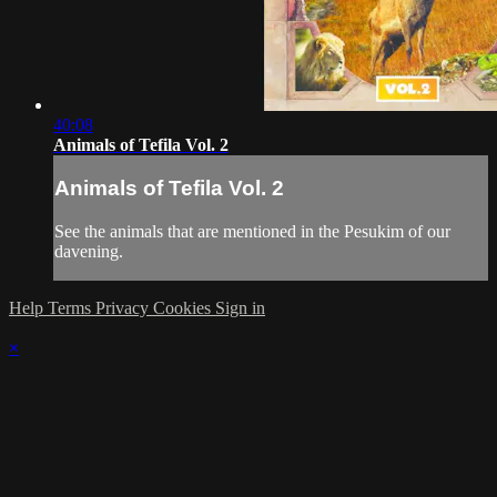
40:08
Animals of Tefila Vol. 2
Animals of Tefila Vol. 2
See the animals that are mentioned in the Pesukim of our
davening.
Help
Terms
Privacy
Cookies
Sign in
×