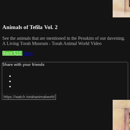
Animals of Tefila Vol. 2
See the animals that are mentioned in the Pesukim of our davening.
A Living Torah Museum - Torah Animal World Video
Rent $10
Share
Share with your friends