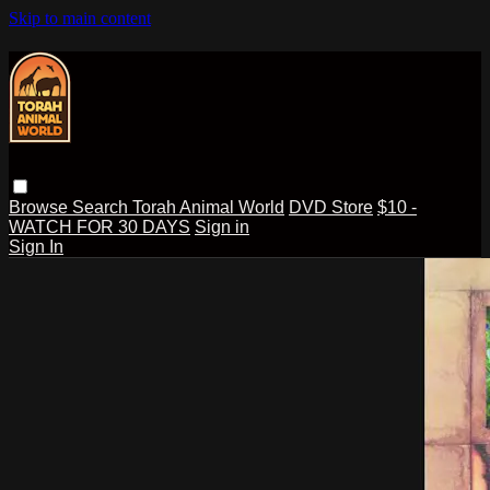
Skip to main content
Browse
Search
Torah Animal World
DVD Store
$10 -
WATCH FOR 30 DAYS
Sign in
Sign In