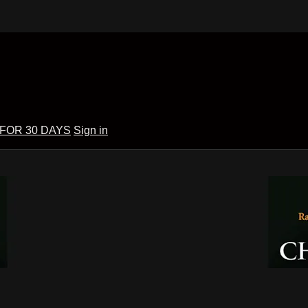
 FOR 30 DAYS
Sign in