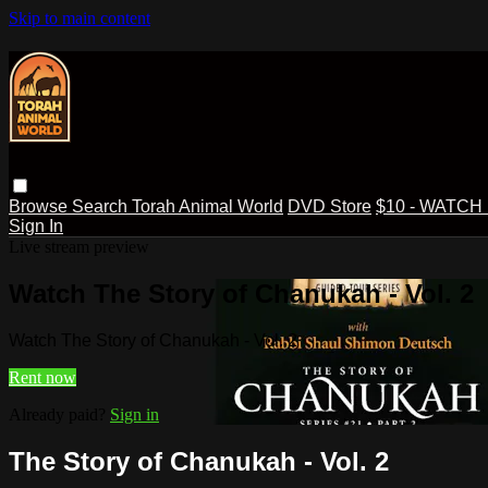
Skip to main content
Browse
Search
Torah Animal World
DVD Store
$10 - WATCH
Sign In
Live stream preview
Watch The Story of Chanukah - Vol. 2
Watch The Story of Chanukah - Vol. 2
Rent now
Already paid?
Sign in
The Story of Chanukah - Vol. 2