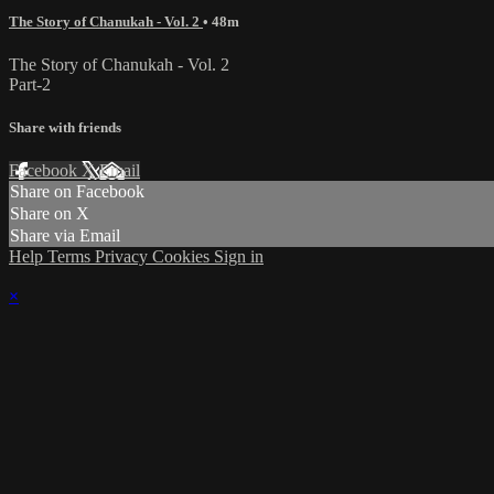
The Story of Chanukah - Vol. 2
• 48m
The Story of Chanukah - Vol. 2
Part-2
Share with friends
Facebook
X
Email
Share on Facebook
Share on X
Share via Email
Help
Terms
Privacy
Cookies
Sign in
×