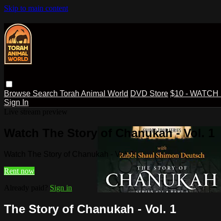
Skip to main content
Browse
Search
Torah Animal World
DVD Store
$10 - WATCH
Sign In
Live stream preview
Watch The Story of Chanukah - Vol. 1
Watch The Story of Chanukah - Vol. 1
Rent now
Already paid?
Sign in
The Story of Chanukah - Vol. 1