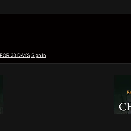
 FOR 30 DAYS
Sign in