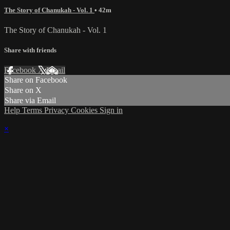
The Story of Chanukah - Vol. 1
• 42m
The Story of Chanukah - Vol. 1
Share with friends
Facebook
X
Email
Share on Facebook
Share on X
Share via Email
Help
Terms
Privacy
Cookies
Sign in
×