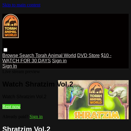
Skip to main content
Browse
Search
Torah Animal World
DVD Store
$10 -
WATCH FOR 30 DAYS
Sign in
Sign In
Live stream preview
Watch Shratzim Vol.2
Watch Shratzim Vol.2
Rent now
Already paid?
Sign in
Shratzim Vol.2