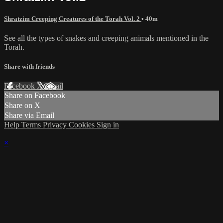
Shratzim Creeping Creatures of the Torah Vol. 2
• 40m
See all the types of snakes and creeping animals mentioned in the
Torah.
Share with friends
Facebook
X
Email
Share on Facebook
Share on X
Share via Email
Help
Terms
Privacy
Cookies
Sign in
×