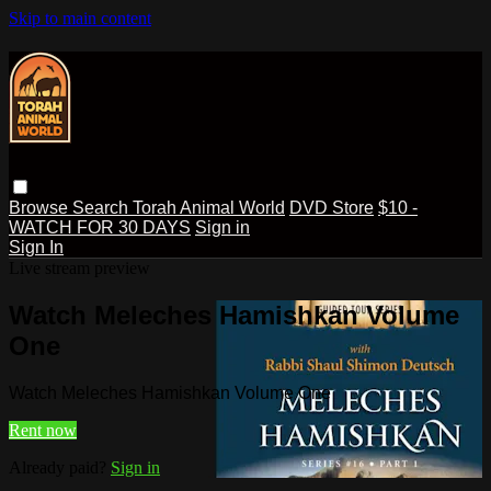
Skip to main content
Browse
Search
Torah Animal World
DVD Store
$10 -
WATCH FOR 30 DAYS
Sign in
Sign In
Live stream preview
Watch Meleches Hamishkan Volume
One
Watch Meleches Hamishkan Volume One
Rent now
Already paid?
Sign in