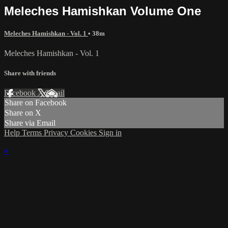
Meleches Hamishkan Volume One
Meleches Hamishkan - Vol. 1
• 38m
Meleches Hamishkan - Vol. 1
Share with friends
Facebook
X
Email
Share on Facebook
Share on X
Share via Email
Help
Terms
Privacy
Cookies
Sign in
×