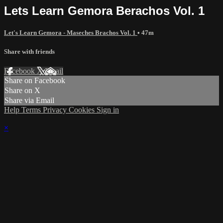
Lets Learn Gemora Berachos Vol. 1
Let's Learn Gemora - Maseches Brachos Vol. 1
• 47m
Share with friends
Facebook
X
Email
Share on Facebook
Share on X
Share via Email
Help
Terms
Privacy
Cookies
Sign in
×