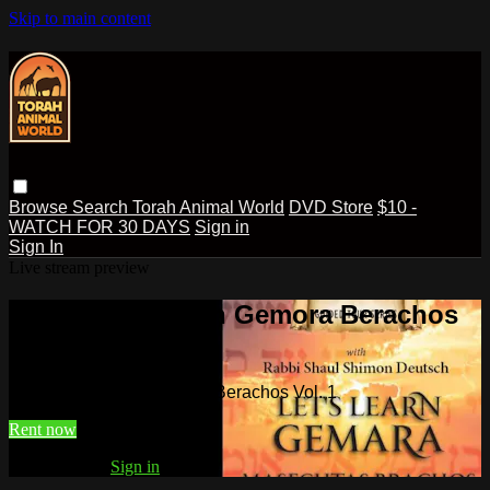
Skip to main content
Browse
Search
Torah Animal World
DVD Store
$10 -
WATCH FOR 30 DAYS
Sign in
Sign In
Live stream preview
Watch Lets Learn Gemora Berachos
Vol. 1
Watch Lets Learn Gemora Berachos Vol. 1
Rent now
Already paid?
Sign in