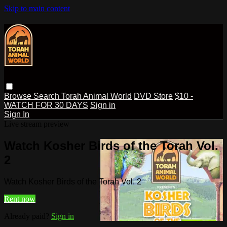
Skip to main content
Browse
Search
Torah Animal World
DVD Store
$10 -
WATCH FOR 30 DAYS
Sign in
Sign In
Live stream preview
Watch Kosher Birds of the Torah Vol.
2
Watch Kosher Birds of the Torah Vol. 2
Rent now
Already paid?
Sign in