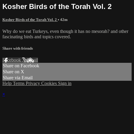
Kosher Birds of the Torah Vol. 2
Kosher Birds of the Torah Vol. 2
• 42m
Why do we eat Turkeys, even though it has no mesorah? and other
fascinating birds and topics covered.
Share with friends
Facebook
X
Email
Share on Facebook
Share on X
Share via Email
Help
Terms
Privacy
Cookies
Sign in
×