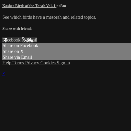
Kosher Birds of the Torah Vol. 1
• 43m
See which birds have a mesorah and related topics.
Share with friends
Facebook
X
Email
Share on Facebook
Share on X
Share via Email
Help
Terms
Privacy
Cookies
Sign in
×