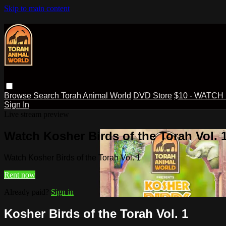
Skip to main content
Browse
Search
Torah Animal World
DVD Store
$10 - WATCH
Sign In
Live stream preview
Watch Kosher Birds of the Torah Vol. 
Watch Kosher Birds of the Torah Vol. 1
Rent now
Already paid?
Sign in
Kosher Birds of the Torah Vol. 1