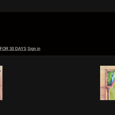
 FOR 30 DAYS
Sign in
1