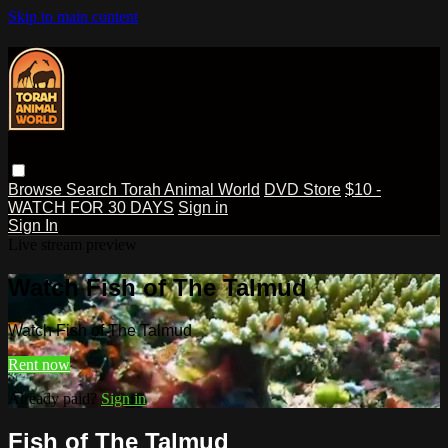
Skip to main content
Browse
Search
Torah Animal World
DVD Store
$10 -
WATCH FOR 30 DAYS
Sign in
Sign In
Live stream preview
Watch Fish of The Talmud
Watch Fish of The Talmud
Rent now
Already paid?
Sign in
Fish of The Talmud