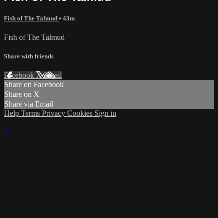
Fish of The Talmud
• 43m
Fish of The Talmud
Share with friends
Facebook
X
Email
Share on Facebook
Share on X
Share via Email
Help
Terms
Privacy
Cookies
Sign in
×