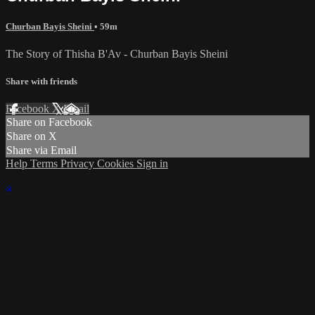
Churban Bayis Sheini
• 59m
The Story of Thisha B'Av - Churban Bayis Sheini
Share with friends
Facebook
X
Email
Share on Facebook
Share on X
Share via Email
Help
Terms
Privacy
Cookies
Sign in
×