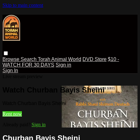
Skip to main content
Browse
Search
Torah Animal World
DVD Store
$10 -
WATCH FOR 30 DAYS
Sign in
Sign In
Live stream preview
Watch Churban Bayis Sheini
Watch Churban Bayis Sheini
Rent now
Already paid?
Sign in
Churban Bayis Sheini