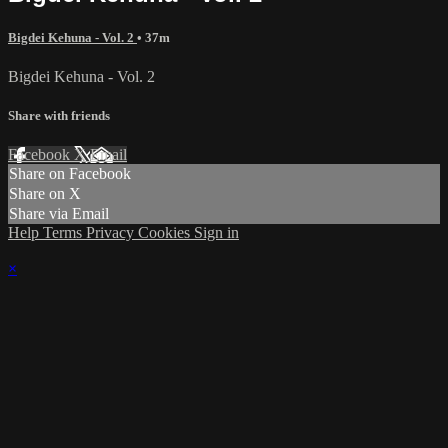
Bigdei Kehuna - Vol. 2
• 37m
Bigdei Kehuna - Vol. 2
Share with friends
Facebook
X
Email
Share on Facebook
Share on X
Share via Email
Help
Terms
Privacy
Cookies
Sign in
×