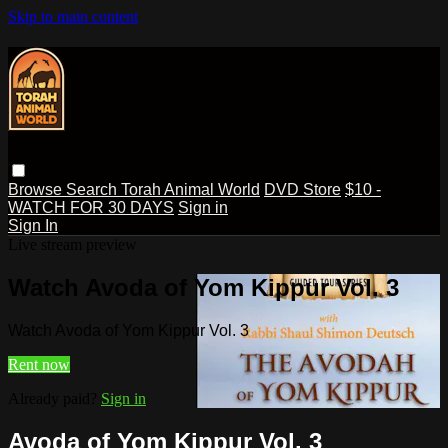
Skip to main content
Browse
Search
Torah Animal World
DVD Store
$10 -
WATCH FOR 30 DAYS
Sign in
Sign In
Live stream preview
Watch Avoda of Yom Kippur Vol. 3
Watch Avoda of Yom Kippur Vol. 3
Rent now
Already paid?
Sign in
Avoda of Yom Kippur Vol. 3