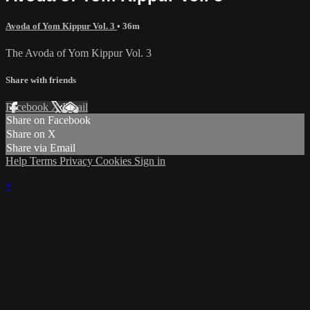
Avoda of Yom Kippur Vol. 3
• 36m
The Avoda of Yom Kippur Vol. 3
Share with friends
Facebook
X
Email
Share on Facebook
Share on X
Share via Email
Help
Terms
Privacy
Cookies
Sign in
×