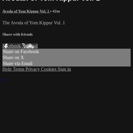
Avoda of Yom Kippur Vol. 1
• 42m
The Avoda of Yom Kippur Vol. 1
Share with friends
Facebook
X
Email
Share on Facebook
Share on X
Share via Email
Help
Terms
Privacy
Cookies
Sign in
×