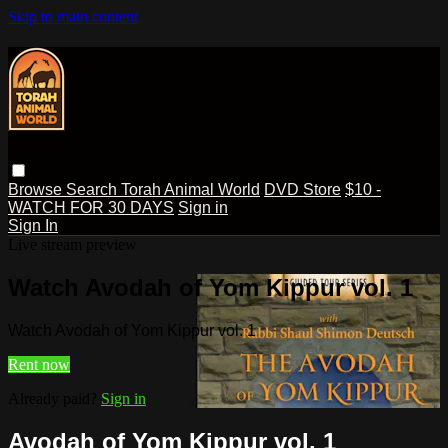
Skip to main content
Browse
Search
Torah Animal World
DVD Store
$10 -
WATCH FOR 30 DAYS
Sign in
Sign In
Live stream preview
Watch Avodah of Yom Kippur vol. 1
Watch Avodah of Yom Kippur vol. 1
Rent now
Already paid?
Sign in
Avodah of Yom Kippur vol. 1