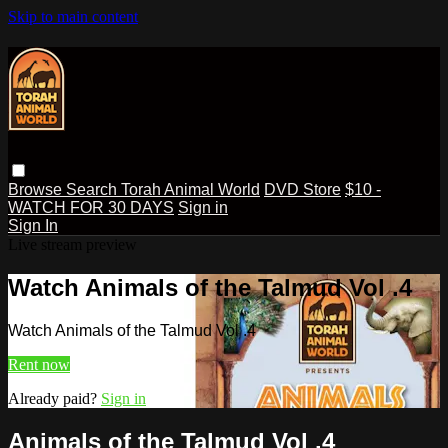
Skip to main content
Browse
Search
Torah Animal World
DVD Store
$10 -
WATCH FOR 30 DAYS
Sign in
Sign In
Live stream preview
Watch Animals of the Talmud Vol .4
Watch Animals of the Talmud Vol .4
Rent now
Already paid?
Sign in
Animals of the Talmud Vol .4