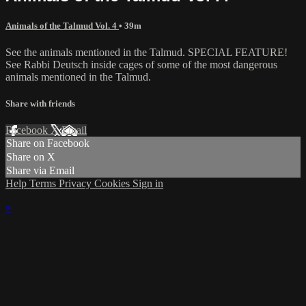
Animals of the Talmud Vol. 4
• 39m
See the animals mentioned in the Talmud. SPECIAL FEATURE!
See Rabbi Deutsch inside cages of some of the most dangerous
animals mentioned in the Talmud.
Share with friends
Facebook
X
Email
Share on Facebook
Share on X
Share via Email
Help
Terms
Privacy
Cookies
Sign in
×