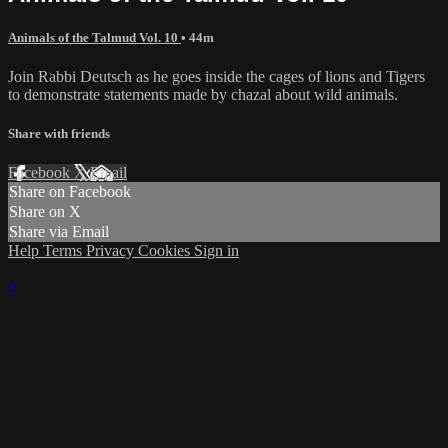
Animals of the Talmud Vol. 10
• 44m
Join Rabbi Deutsch as he goes inside the cages of lions and Tigers
to demonstrate statements made by chazal about wild animals.
Share with friends
Facebook
X
Email
Share on Facebook
Share on X
Share via Email
Help
Terms
Privacy
Cookies
Sign in
×