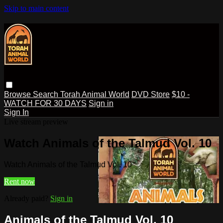
Skip to main content
Browse
Search
Torah Animal World
DVD Store
$10 -
WATCH FOR 30 DAYS
Sign in
Sign In
Live stream preview
Watch Animals of the Talmud Vol. 10
Watch Animals of the Talmud Vol. 10
Rent now
Already paid?
Sign in
Animals of the Talmud Vol. 10