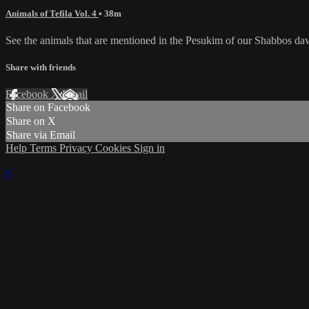
Animals of Tefila Vol. 4
• 38m
See the animals that are mentioned in the Pesukim of our Shabbos da
Share with friends
Facebook
X
Email
Share on Facebook
Share on X
Share via Email
Help
Terms
Privacy
Cookies
Sign in
×