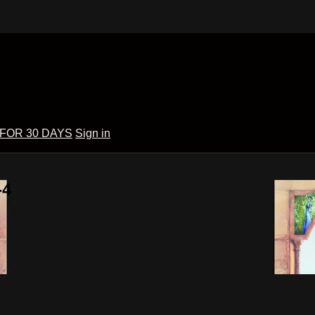
 FOR 30 DAYS
Sign in
-4