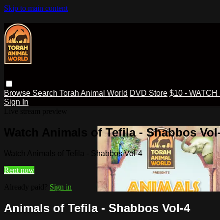
Skip to main content
Browse
Search
Torah Animal World
DVD Store
$10 - WATCH
Sign In
Live stream preview
Watch Animals of Tefila - Shabbos Vol
Watch Animals of Tefila - Shabbos Vol-4
Rent now
Already paid?
Sign in
Animals of Tefila - Shabbos Vol-4