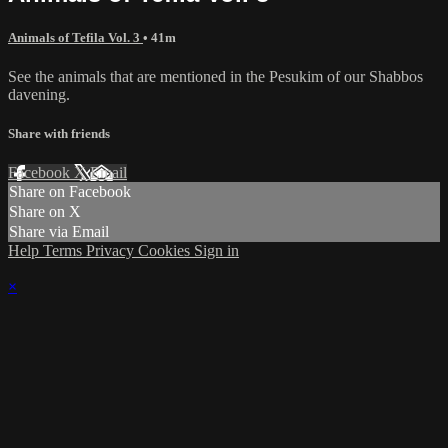
Animals of Tefila Vol. 3
• 41m
See the animals that are mentioned in the Pesukim of our Shabbos
davening.
Share with friends
Facebook
X
Email
Share on Facebook
Share on X
Share via Email
Help
Terms
Privacy
Cookies
Sign in
×