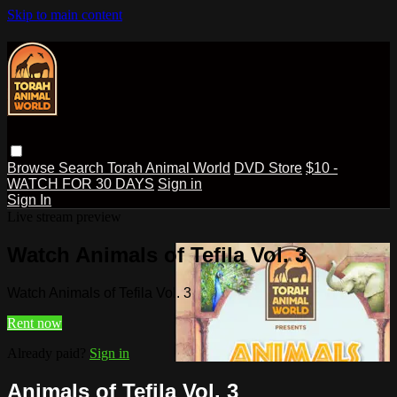
Skip to main content
Browse
Search
Torah Animal World
DVD Store
$10 -
WATCH FOR 30 DAYS
Sign in
Sign In
Live stream preview
Watch Animals of Tefila Vol. 3
Watch Animals of Tefila Vol. 3
Rent now
Already paid?
Sign in
Animals of Tefila Vol. 3